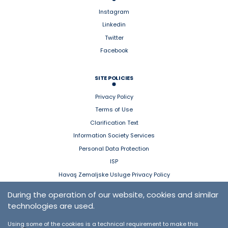
Instagram
Linkedin
Twitter
Facebook
SITE POLICIES
Privacy Policy
Terms of Use
Clarification Text
Information Society Services
Personal Data Protection
ISP
Havaş Zemaljske Usluge Privacy Policy
During the operation of our website, cookies and similar
HAVAŞ MOBILE
technologies are used.
App Store
Using some of the cookies is a technical requirement to make this