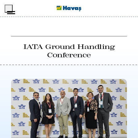
Skip to main content
IATA Ground Handling
Conference