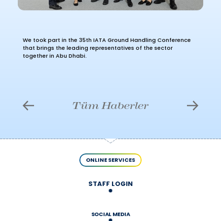
We took part in the 35th IATA Ground Handling Conference
that brings the leading representatives of the sector
together in Abu Dhabi.
Tüm Haberler
ONLINE SERVICES
STAFF LOGIN
SOCIAL MEDIA