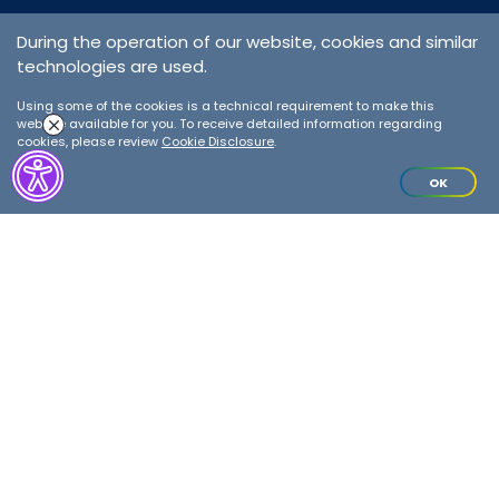
During the operation of our website, cookies and similar
technologies are used.
Ground Handling
Services
Using some of the cookies is a technical requirement to make this
website available for you. To receive detailed information regarding
cookies, please review
Cookie Disclosure
.
Details
OK
We are opening up to the world
from all over Turkey!
Our teams working at our stations in various regions are ready to
solve any problems encountered by our customers thanks to their
flawless operation process, in which they adapt to varying
conditions and sustain the same quality standard.