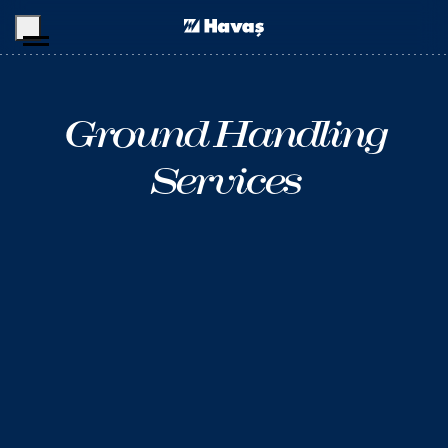
Skip to main content
Ground Handling
Services