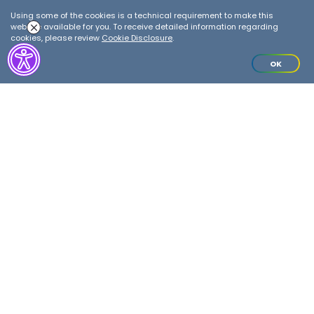
Warehouse
Using some of the cookies is a technical requirement to make this
website available for you. To receive detailed information regarding
cookies, please review
Cookie Disclosure
.
Details
OK
ANNOUNCEMENTS
Please contact our Customer
Relations Department at
0850 222 0 487
for your inquiries
regarding the storage fees and bills
of lading/delivery