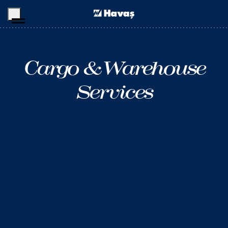
Skip to main content
Cargo &
Warehouse
Services