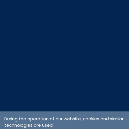
During the operation of our website, cookies and similar
technologies are used.
Cargo &