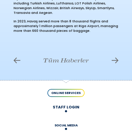
including Turkish Airlines, Lufthansa, LOT Polish Airlines,
Norwegian Airlines, Wizzair, British Airways, SkyUp, Smartlynx,
Transavia and Aegean.
In 2023, Havaş served more than 8 thousand flights and
approximately 1 million passengers at Riga Airport, managing
more than 660 thousand pieces of baggage.
Tüm Haberler
ONLINE SERVICES
STAFF LOGIN
SOCIAL MEDIA