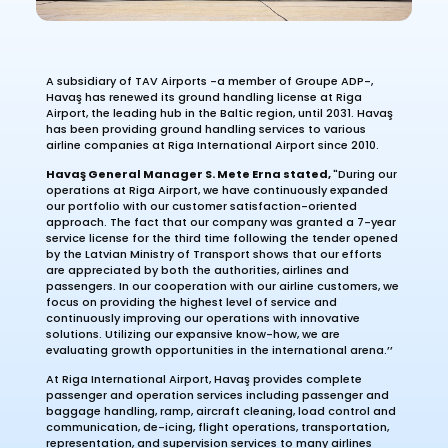
A subsidiary of TAV Airports -a member of Groupe ADP-,
Havaş has renewed its ground handling license at Riga
Airport, the leading hub in the Baltic region, until 2031. Havaş
has been providing ground handling services to various
airline companies at Riga International Airport since 2010.
Havaş General Manager S. Mete Erna stated,
"During our
operations at Riga Airport, we have continuously expanded
our portfolio with our customer satisfaction-oriented
approach. The fact that our company was granted a 7-year
service license for the third time following the tender opened
by the Latvian Ministry of Transport shows that our efforts
are appreciated by both the authorities, airlines and
passengers. In our cooperation with our airline customers, we
focus on providing the highest level of service and
continuously improving our operations with innovative
solutions. Utilizing our expansive know-how, we are
evaluating growth opportunities in the international arena.’’
At Riga International Airport, Havaş provides complete
passenger and operation services including passenger and
baggage handling, ramp, aircraft cleaning, load control and
communication, de-icing, flight operations, transportation,
representation, and supervision services to many airlines