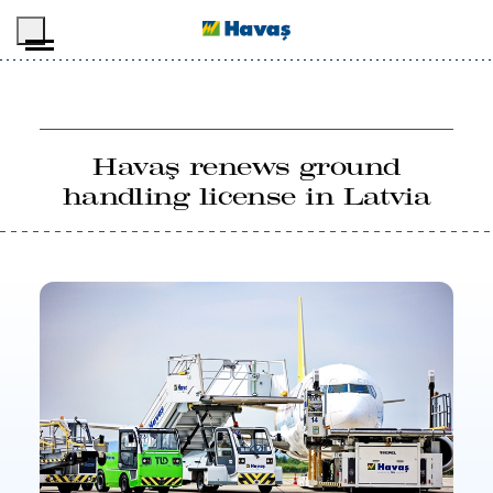
Skip to main content
Havaş renews ground
handling license in Latvia