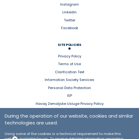
Instagram
Linkedin
Twitter
Facebook
SITE POLICIES
Privacy Policy
Terms of Use
Clarification Text
Information Society Services
Personal Data Protection
ISP
Havaş Zemaljske Usluge Privacy Policy
During the operation of our website, cookies and similar
HAVAŞ MOBILE
technologies are used.
App Store
Using some of the cookies is a technical requirement to make this
Google Play
website available for you. To receive detailed information regarding