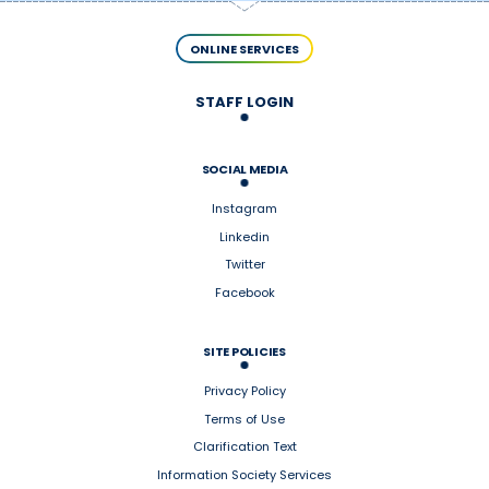
ONLINE SERVICES
STAFF LOGIN
SOCIAL MEDIA
Instagram
Linkedin
Twitter
Facebook
SITE POLICIES
Privacy Policy
Terms of Use
Clarification Text
Information Society Services