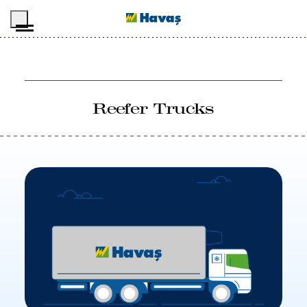
Skip to main content
Reefer Trucks