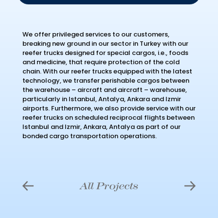
We offer privileged services to our customers,
breaking new ground in our sector in Turkey with our
reefer trucks designed for special cargos, i.e., foods
and medicine, that require protection of the cold
chain. With our reefer trucks equipped with the latest
technology, we transfer perishable cargos between
the warehouse – aircraft and aircraft – warehouse,
particularly in Istanbul, Antalya, Ankara and Izmir
airports. Furthermore, we also provide service with our
reefer trucks on scheduled reciprocal flights between
Istanbul and Izmir, Ankara, Antalya as part of our
bonded cargo transportation operations.
All Projects